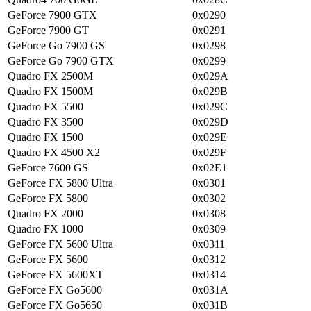
GeForce 7900 GTX
0x0290
GeForce 7900 GT
0x0291
GeForce Go 7900 GS
0x0298
GeForce Go 7900 GTX
0x0299
Quadro FX 2500M
0x029A
Quadro FX 1500M
0x029B
Quadro FX 5500
0x029C
Quadro FX 3500
0x029D
Quadro FX 1500
0x029E
Quadro FX 4500 X2
0x029F
GeForce 7600 GS
0x02E1
GeForce FX 5800 Ultra
0x0301
GeForce FX 5800
0x0302
Quadro FX 2000
0x0308
Quadro FX 1000
0x0309
GeForce FX 5600 Ultra
0x0311
GeForce FX 5600
0x0312
GeForce FX 5600XT
0x0314
GeForce FX Go5600
0x031A
GeForce FX Go5650
0x031B