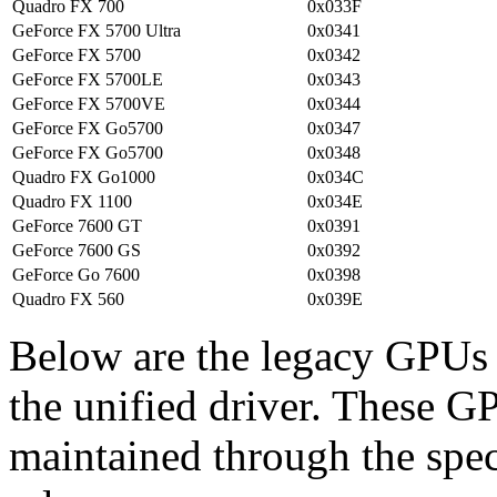
Quadro FX 700
0x033F
GeForce FX 5700 Ultra
0x0341
GeForce FX 5700
0x0342
GeForce FX 5700LE
0x0343
GeForce FX 5700VE
0x0344
GeForce FX Go5700
0x0347
GeForce FX Go5700
0x0348
Quadro FX Go1000
0x034C
Quadro FX 1100
0x034E
GeForce 7600 GT
0x0391
GeForce 7600 GS
0x0392
GeForce Go 7600
0x0398
Quadro FX 560
0x039E
Below are the legacy GPUs t
the unified driver. These G
maintained through the sp