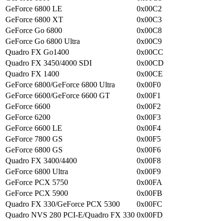
GeForce 6800 LE
0x00C2
GeForce 6800 XT
0x00C3
GeForce Go 6800
0x00C8
GeForce Go 6800 Ultra
0x00C9
Quadro FX Go1400
0x00CC
Quadro FX 3450/4000 SDI
0x00CD
Quadro FX 1400
0x00CE
GeForce 6800/GeForce 6800 Ultra
0x00F0
GeForce 6600/GeForce 6600 GT
0x00F1
GeForce 6600
0x00F2
GeForce 6200
0x00F3
GeForce 6600 LE
0x00F4
GeForce 7800 GS
0x00F5
GeForce 6800 GS
0x00F6
Quadro FX 3400/4400
0x00F8
GeForce 6800 Ultra
0x00F9
GeForce PCX 5750
0x00FA
GeForce PCX 5900
0x00FB
Quadro FX 330/GeForce PCX 5300
0x00FC
Quadro NVS 280 PCI-E/Quadro FX 330
0x00FD