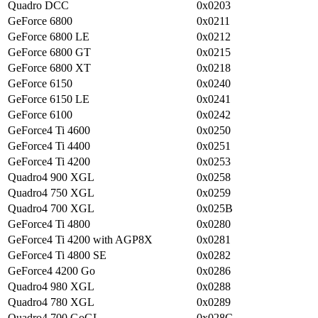
Quadro DCC
0x0203
GeForce 6800
0x0211
GeForce 6800 LE
0x0212
GeForce 6800 GT
0x0215
GeForce 6800 XT
0x0218
GeForce 6150
0x0240
GeForce 6150 LE
0x0241
GeForce 6100
0x0242
GeForce4 Ti 4600
0x0250
GeForce4 Ti 4400
0x0251
GeForce4 Ti 4200
0x0253
Quadro4 900 XGL
0x0258
Quadro4 750 XGL
0x0259
Quadro4 700 XGL
0x025B
GeForce4 Ti 4800
0x0280
GeForce4 Ti 4200 with AGP8X
0x0281
GeForce4 Ti 4800 SE
0x0282
GeForce4 4200 Go
0x0286
Quadro4 980 XGL
0x0288
Quadro4 780 XGL
0x0289
Quadro4 700 GoGL
0x028C