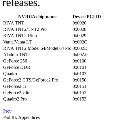
releases.
NVIDIA chip name
Device PCI ID
RIVA TNT
0x0020
RIVA TNT2/TNT2 Pro
0x0028
RIVA TNT2 Ultra
0x0029
Vanta/Vanta LT
0x002C
RIVA TNT2 Model 64/Model 64 Pro
0x002D
Aladdin TNT2
0x00A0
GeForce 256
0x0100
GeForce DDR
0x0101
Quadro
0x0103
GeForce2 GTS/GeForce2 Pro
0x0150
GeForce2 Ti
0x0151
GeForce2 Ultra
0x0152
Quadro2 Pro
0x0153
Prev
Part III. Appendices