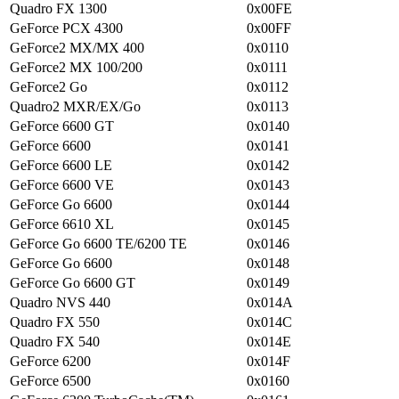
Quadro FX 1300
0x00FE
GeForce PCX 4300
0x00FF
GeForce2 MX/MX 400
0x0110
GeForce2 MX 100/200
0x0111
GeForce2 Go
0x0112
Quadro2 MXR/EX/Go
0x0113
GeForce 6600 GT
0x0140
GeForce 6600
0x0141
GeForce 6600 LE
0x0142
GeForce 6600 VE
0x0143
GeForce Go 6600
0x0144
GeForce 6610 XL
0x0145
GeForce Go 6600 TE/6200 TE
0x0146
GeForce Go 6600
0x0148
GeForce Go 6600 GT
0x0149
Quadro NVS 440
0x014A
Quadro FX 550
0x014C
Quadro FX 540
0x014E
GeForce 6200
0x014F
GeForce 6500
0x0160