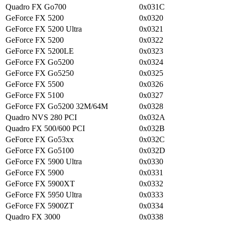
Quadro FX Go700
0x031C
GeForce FX 5200
0x0320
GeForce FX 5200 Ultra
0x0321
GeForce FX 5200
0x0322
GeForce FX 5200LE
0x0323
GeForce FX Go5200
0x0324
GeForce FX Go5250
0x0325
GeForce FX 5500
0x0326
GeForce FX 5100
0x0327
GeForce FX Go5200 32M/64M
0x0328
Quadro NVS 280 PCI
0x032A
Quadro FX 500/600 PCI
0x032B
GeForce FX Go53xx
0x032C
GeForce FX Go5100
0x032D
GeForce FX 5900 Ultra
0x0330
GeForce FX 5900
0x0331
GeForce FX 5900XT
0x0332
GeForce FX 5950 Ultra
0x0333
GeForce FX 5900ZT
0x0334
Quadro FX 3000
0x0338