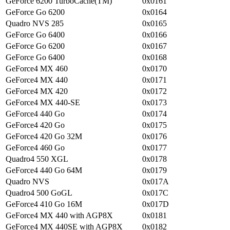
GeForce 6200 TurboCache(TM)
0x0161
GeForce Go 6200
0x0164
Quadro NVS 285
0x0165
GeForce Go 6400
0x0166
GeForce Go 6200
0x0167
GeForce Go 6400
0x0168
GeForce4 MX 460
0x0170
GeForce4 MX 440
0x0171
GeForce4 MX 420
0x0172
GeForce4 MX 440-SE
0x0173
GeForce4 440 Go
0x0174
GeForce4 420 Go
0x0175
GeForce4 420 Go 32M
0x0176
GeForce4 460 Go
0x0177
Quadro4 550 XGL
0x0178
GeForce4 440 Go 64M
0x0179
Quadro NVS
0x017A
Quadro4 500 GoGL
0x017C
GeForce4 410 Go 16M
0x017D
GeForce4 MX 440 with AGP8X
0x0181
GeForce4 MX 440SE with AGP8X
0x0182