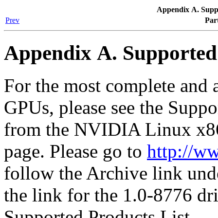
Appendix A. Supp
Prev
Par
Appendix A. Supporte
For the most complete and a
GPUs, please see the Suppor
from the NVIDIA Linux x8
page. Please go to
http://w
follow the Archive link und
the link for the 1.0-8776 dr
Supported Products List.