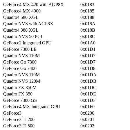
GeForce4 MX 420 with AGP8X
0x0183
GeForce4 MX 4000
0x0185
Quadro4 580 XGL
0x0188
Quadro NVS with AGP8X
0x018A
Quadro4 380 XGL
0x018B
Quadro NVS 50 PCI
0x018C
GeForce2 Integrated GPU
0x01A0
GeForce 7300 LE
0x01D1
Quadro NVS 110M
0x01D7
GeForce Go 7300
0x01D7
GeForce Go 7400
0x01D8
Quadro NVS 110M
0x01DA
Quadro NVS 120M
0x01DB
Quadro FX 350M
0x01DC
Quadro FX 350
0x01DE
GeForce 7300 GS
0x01DF
GeForce4 MX Integrated GPU
0x01F0
GeForce3
0x0200
GeForce3 Ti 200
0x0201
GeForce3 Ti 500
0x0202