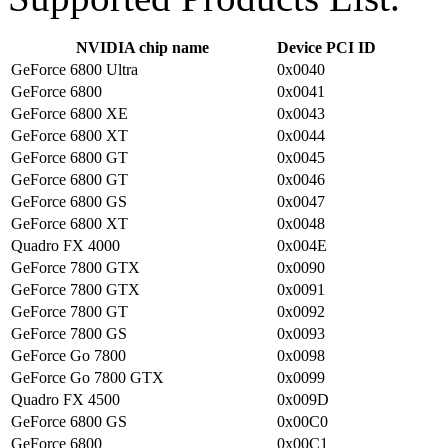
NVIDIA chip name
Device PCI ID
GeForce 6800 Ultra
0x0040
GeForce 6800
0x0041
GeForce 6800 XE
0x0043
GeForce 6800 XT
0x0044
GeForce 6800 GT
0x0045
GeForce 6800 GT
0x0046
GeForce 6800 GS
0x0047
GeForce 6800 XT
0x0048
Quadro FX 4000
0x004E
GeForce 7800 GTX
0x0090
GeForce 7800 GTX
0x0091
GeForce 7800 GT
0x0092
GeForce 7800 GS
0x0093
GeForce Go 7800
0x0098
GeForce Go 7800 GTX
0x0099
Quadro FX 4500
0x009D
GeForce 6800 GS
0x00C0
GeForce 6800
0x00C1