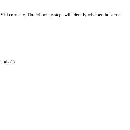
I correctly. The following steps will identify whether the kernel
 and 81):