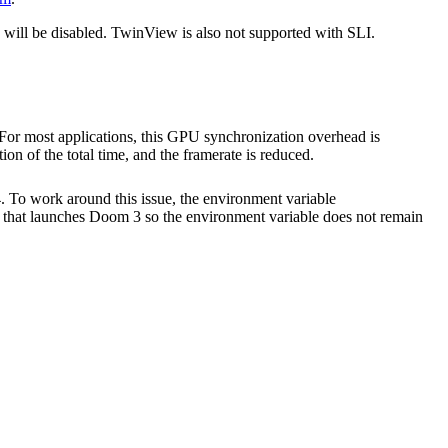
s will be disabled. TwinView is also not supported with SLI.
or most applications, this GPU synchronization overhead is
n of the total time, and the framerate is reduced.
 To work around this issue, the environment variable
that launches Doom 3 so the environment variable does not remain