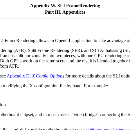
Appendix W. SLI FrameRendering
Part III. Appendices
I FrameRendering allows an OpenGL application to take advantage of 
Rendering (AFR), Split Frame Rendering (SFR), and SLI Antialiasing 
rame is split horizontally into two pieces, with one GPU rendering each
h GPUs work on the same scene and the result is blended together to p
t from AFR.
 see
Appendix D,
X Config Options
for more details about the SLI opti
han modifying the X configuration file by hand. For example:
ion.
otherboard chipset, and in most cases a "video bridge" connecting the 
le GPUs and SLI-capable motherboards, please see
http://www.slizone.c