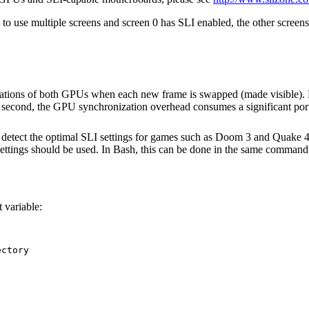
to use multiple screens and screen 0 has SLI enabled, the other screen
ations of both GPUs when each new frame is swapped (made visible). F
second, the GPU synchronization overhead consumes a significant portio
etect the optimal SLI settings for games such as Doom 3 and Quake 4.
ings should be used. In Bash, this can be done in the same command 
 variable:
ctory
