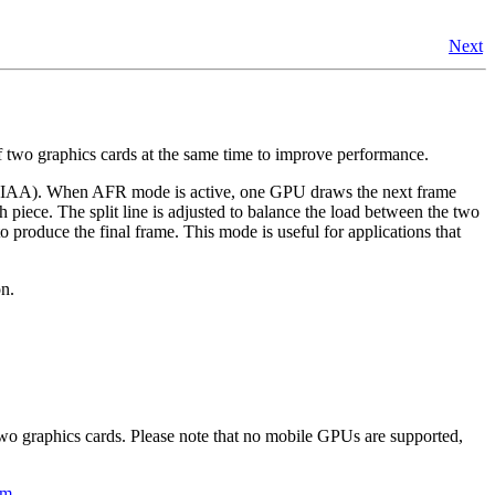
Next
two graphics cards at the same time to improve performance.
(SLIAA). When AFR mode is active, one GPU draws the next frame
 piece. The split line is adjusted to balance the load between the two
roduce the final frame. This mode is useful for applications that
on.
two graphics cards. Please note that no mobile GPUs are supported,
om
.