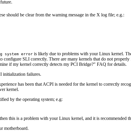
future.
ese should be clear from the warning message in the X log file; e.g.:
is likely due to problems with your Linux kernel. T
g system error
 configure SLI correctly. There are many kernels that do not properly 
rmine if my kernel correctly detects my PCI Bridge?" FAQ for details.
initialization failures.
rience has been that ACPI is needed for the kernel to correctly recogn
wer kernel.
ied by the operating system; e.g:
then this is a problem with your Linux kernel, and it is recommended tha
ur motherboard.