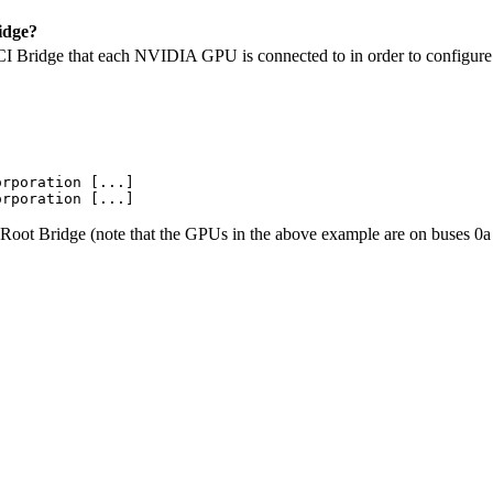
idge?
 Bridge that each NVIDIA GPU is connected to in order to configure SL
rporation [...]

 Root Bridge (note that the GPUs in the above example are on buses 0a