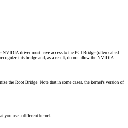
he NVIDIA driver must have access to the PCI Bridge (often called
recognize this bridge and, as a result, do not allow the NVIDIA
ize the Root Bridge. Note that in some cases, the kernel's version of
t you use a different kernel.