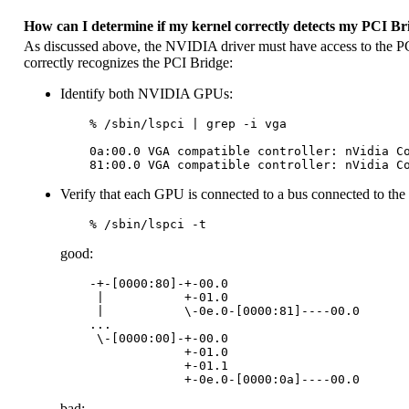
How can I determine if my kernel correctly detects my PCI Br
As discussed above, the NVIDIA driver must have access to the PCI
correctly recognizes the PCI Bridge:
Identify both NVIDIA GPUs:
    % /sbin/lspci | grep -i vga

    0a:00.0 VGA compatible controller: nVidia Co
Verify that each GPU is connected to a bus connected to the
good:
    -+-[0000:80]-+-00.0

     |           +-01.0

     |           \-0e.0-[0000:81]----00.0

    ...

     \-[0000:00]-+-00.0

                 +-01.0

                 +-01.1

bad: