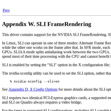
Prev
Appendix W. SLI FrameRendering
This driver contains support for the NVIDIA SLI FrameRendering. SL
In Linux, SLI can operate in one of three modes: Alternate Frame 
while the other one works on the frame after that. In SFR mode, each f
GPUs. SLIAA mode splits antialiasing work between the two GPUs. Bot
spend most of their time processing with the CPU and cannot benefi
SLI is enabled by setting the "SLI" option in the X configuration file;
The nvidia-xconfig utility can be used to set the SLI option, rather t
See
Appendix D,
X Config Options
for more details about the SLI opt
SLI requires two identical PCI-Express graphics cards, a supported m
and SLI on Quadro always requires a video bridge.
For the latest in supported SLI configurations, including SLI-capab