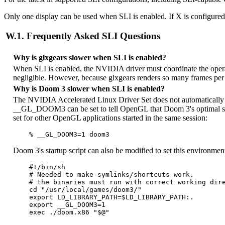
Only one display can be used when SLI is enabled. If X is configured 
W.1. Frequently Asked SLI Questions
Why is glxgears slower when SLI is enabled?
When SLI is enabled, the NVIDIA driver must coordinate the oper
negligible. However, because glxgears renders so many frames per 
Why is Doom 3 slower when SLI is enabled?
The NVIDIA Accelerated Linux Driver Set does not automatically d
__GL_DOOM3 can be set to tell OpenGL that Doom 3's optimal sett
set for other OpenGL applications started in the same session:
Doom 3's startup script can also be modified to set this environment
    #!/bin/sh

    # Needed to make symlinks/shortcuts work.

    # the binaries must run with correct working dire
    cd "/usr/local/games/doom3/"

    export LD_LIBRARY_PATH=$LD_LIBRARY_PATH:.

    export __GL_DOOM3=1
