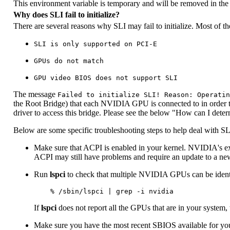
This environment variable is temporary and will be removed in the 
Why does SLI fail to initialize?
There are several reasons why SLI may fail to initialize. Most of th
SLI is only supported on PCI-E
GPUs do not match
GPU video BIOS does not support SLI
The message
Failed to initialize SLI! Reason: Operatin
the Root Bridge) that each NVIDIA GPU is connected to in order to
driver to access this bridge. Please see the below "How can I dete
Below are some specific troubleshooting steps to help deal with SLI 
Make sure that ACPI is enabled in your kernel. NVIDIA's expe
ACPI may still have problems and require an update to a ne
Run
lspci
to check that multiple NVIDIA GPUs can be identif
If
lspci
does not report all the GPUs that are in your system, 
Make sure you have the most recent SBIOS available for yo