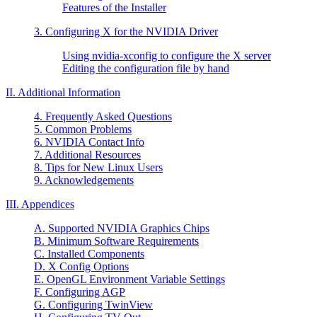
Features of the Installer
3. Configuring X for the NVIDIA Driver
Using nvidia-xconfig to configure the X server
Editing the configuration file by hand
II. Additional Information
4. Frequently Asked Questions
5. Common Problems
6. NVIDIA Contact Info
7. Additional Resources
8. Tips for New Linux Users
9. Acknowledgements
III. Appendices
A. Supported NVIDIA Graphics Chips
B. Minimum Software Requirements
C. Installed Components
D. X Config Options
E. OpenGL Environment Variable Settings
F. Configuring AGP
G. Configuring TwinView