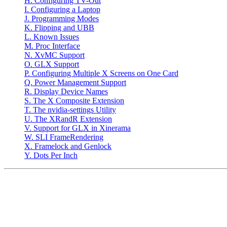
H. Configuring TV-Out
I. Configuring a Laptop
J. Programming Modes
K. Flipping and UBB
L. Known Issues
M. Proc Interface
N. XvMC Support
O. GLX Support
P. Configuring Multiple X Screens on One Card
Q. Power Management Support
R. Display Device Names
S. The X Composite Extension
T. The nvidia-settings Utility
U. The XRandR Extension
V. Support for GLX in Xinerama
W. SLI FrameRendering
X. Framelock and Genlock
Y. Dots Per Inch