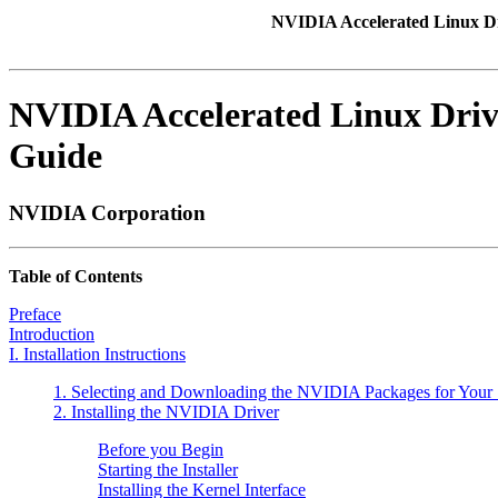
NVIDIA Accelerated Linux D
NVIDIA Accelerated Linux Driv
Guide
NVIDIA
Corporation
Table of Contents
Preface
Introduction
I. Installation Instructions
1. Selecting and Downloading the NVIDIA Packages for Your
2. Installing the NVIDIA Driver
Before you Begin
Starting the Installer
Installing the Kernel Interface