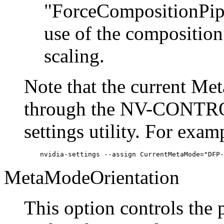
"ForceCompositionPipe
use of the composition
scaling.
Note that the current Me
through the NV-CONTROL
settings utility. For exam
MetaModeOrientation
This option controls the 