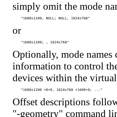
simply omit the mode nam
or
Optionally, mode names c
information to control th
devices within the virtual
Offset descriptions follo
"-geometry" command line