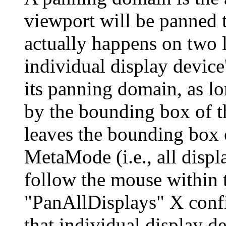
viewport will be panned 
actually happens on two 
individual display device
its panning domain, as lo
by the bounding box of 
leaves the bounding box 
MetaMode (i.e., all displ
follow the mouse within t
"PanAllDisplays" X confi
that individual display d