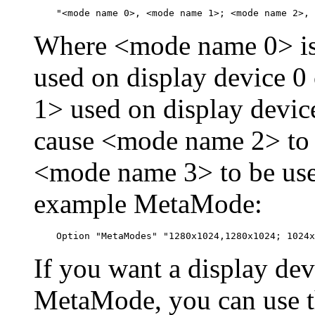
Where <mode name 0> is 
used on display device 
1> used on display devic
cause <mode name 2> to 
<mode name 3> to be used
example MetaMode:
If you want a display devi
MetaMode, you can use 