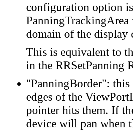
configuration option is 
PanningTrackingArea w
domain of the display 
This is equivalent to 
in the RRSetPanning R
"PanningBorder": this 
edges of the ViewPortIn
pointer hits them. If th
device will pan when th