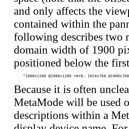
and only affects the view
contained within the pan
following describes two 
domain width of 1900 pix
positioned below the first
Because it is often uncl
MetaMode will be used o
descriptions within a M
display device name. For