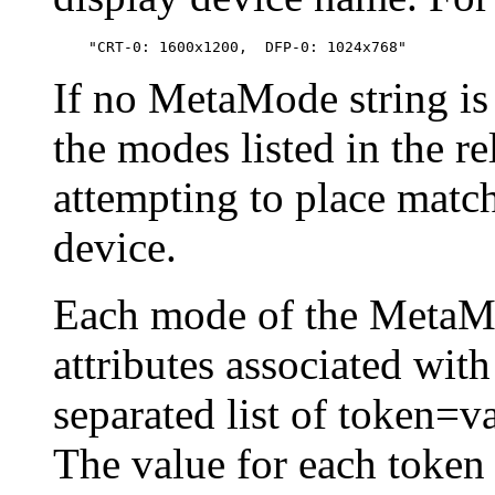
If no MetaMode string is 
the modes listed in the r
attempting to place matc
device.
Each mode of the MetaMo
attributes associated with
separated list of token=va
The value for each token 