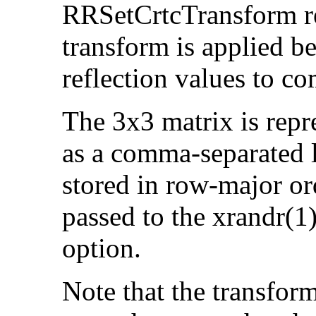
RRSetCrtcTransform re
transform is applied be
reflection values to c
The 3x3 matrix is rep
as a comma-separated li
stored in row-major ord
passed to the xrandr(1
option.
Note that the transfor