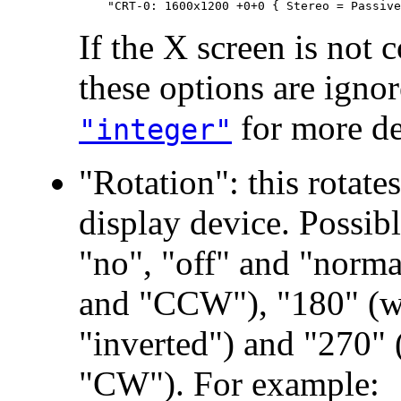
If the X screen is not 
these options are igno
for more det
"integer"
"Rotation": this rotate
display device. Possib
"no", "off" and "norma
and "CCW"), "180" (w
"inverted") and "270"
"CW"). For example: