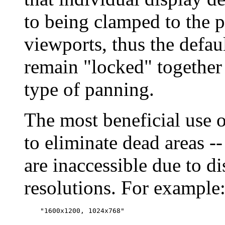
to being clamped to the p
viewports, thus the defaul
remain "locked" together
type of panning.
The most beneficial use 
to eliminate dead areas --
are inaccessible due to di
resolutions. For example