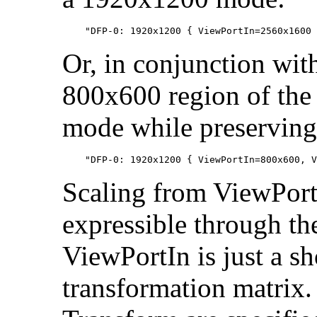
Or, in conjunction wit
800x600 region of the
mode while preserving 
Scaling from ViewPort
expressible through the
ViewPortIn is just a sh
transformation matrix.