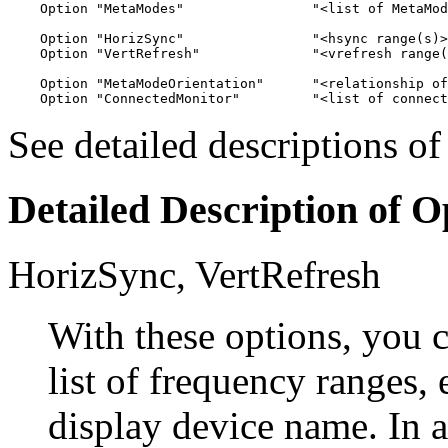
    Option "MetaModes"                "<list of MetaMod
    Option "HorizSync"                "<hsync range(s)>
    Option "VertRefresh"              "<vrefresh range(
    Option "MetaModeOrientation"      "<relationship of
See detailed descriptions o
Detailed Description of O
HorizSync,
VertRefresh
With these options, you 
list of frequency ranges,
display device name. In 