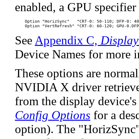
enabled, a GPU specifier
    Option "HorizSync"   "CRT-0: 50-110; DFP-0: 40
See
Appendix C,
Displa
Device Names for more i
These options are normall
NVIDIA X driver retrieve
from the display device'
Config Options
for a des
option). The "HorizSync"