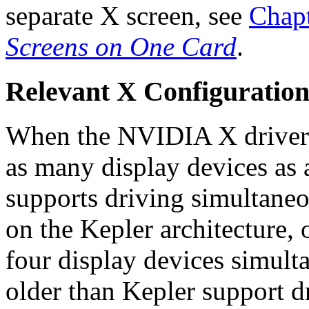
separate X screen, see
Chap
Screens on One Card
.
Relevant X Configuration
When the NVIDIA X driver st
as many display devices as
supports driving simultan
on the Kepler architecture, 
four display devices simu
older than Kepler support d