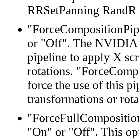
RRSetPanning RandR 1
"ForceCompositionPipe
or "Off". The NVIDIA 
pipeline to apply X sc
rotations. "ForceCompo
force the use of this p
transformations or rota
"ForceFullComposition
"On" or "Off". This op