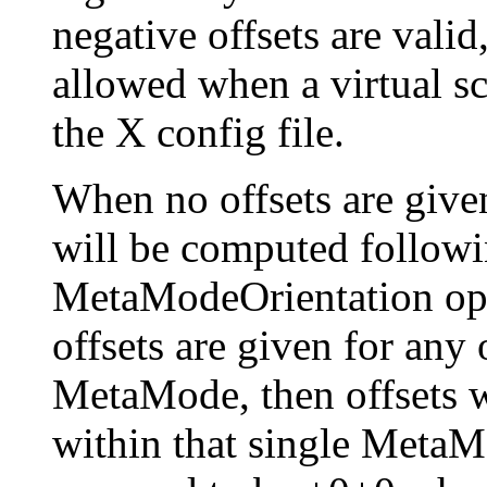
negative offsets are valid
allowed when a virtual scr
the X config file.
When no offsets are give
will be computed followi
MetaModeOrientation opti
offsets are given for any
MetaMode, then offsets w
within that single MetaMo