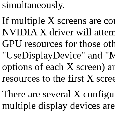
simultaneously.
If multiple X screens are c
NVIDIA X driver will attemp
GPU resources for those oth
"UseDisplayDevice" and "
options of each X screen) an
resources to the first X sc
There are several X configu
multiple display devices ar