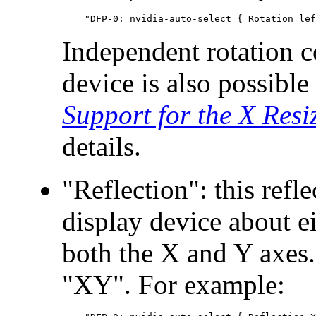
Independent rotation c
device is also possib
Support for the X Resi
details.
"Reflection": this refl
display device about ei
both the X and Y axes.
"XY". For example: