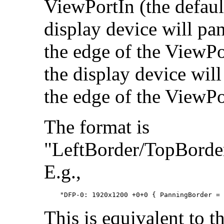
ViewPortIn (the default
display device will pan
the edge of the ViewPor
the display device wil
the edge of the ViewPo
The format is
"LeftBorder/TopBorde
E.g.,
This is equivalent to t