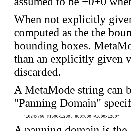
assumed to be +0+0 when
When not explicitly given,
computed as the the bou
bounding boxes. MetaMod
than an explicitly given v
discarded.
A MetaMode string can be
"Panning Domain" specifi
A panning domain is the a