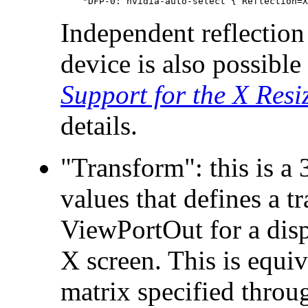
Independent reflection
device is also possib
Support for the X Resi
details.
"Transform": this is a 
values that defines a t
ViewPortOut for a disp
X screen. This is equiv
matrix specified thro