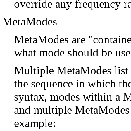
override any frequency r
MetaModes
MetaModes are "container
what mode should be used
Multiple MetaModes list
the sequence in which t
syntax, modes within a 
and multiple MetaModes 
example: