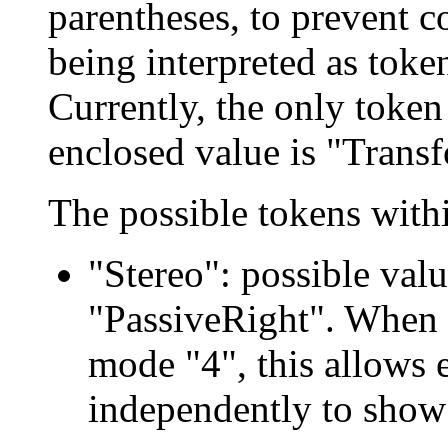
parentheses, to prevent 
being interpreted as toke
Currently, the only token
enclosed value is "Trans
The possible tokens within
"Stereo": possible valu
"PassiveRight". When 
mode "4", this allows 
independently to show