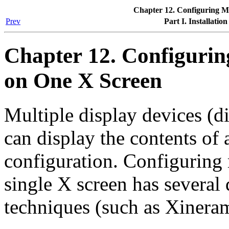
Chapter 12. Configuring Mu
Prev
Part I. Installatio
Chapter 12. Configurin
on One X Screen
Multiple display devices (di
can display the contents of 
configuration. Configuring 
single X screen has several 
techniques (such as Xinera