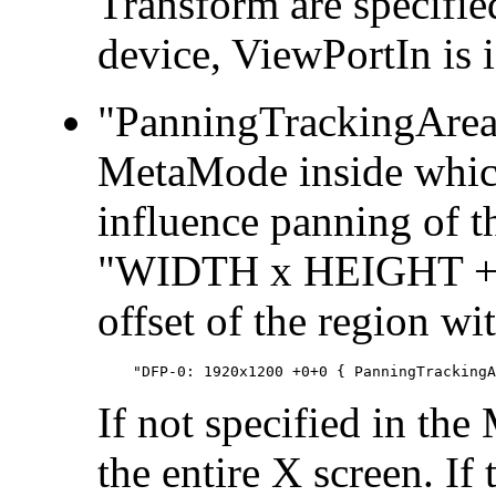
Transform are specifie
device, ViewPortIn is 
"PanningTrackingArea":
MetaMode inside whic
influence panning of t
"WIDTH x HEIGHT + X 
offset of the region wi
If not specified in the
the entire X screen. If