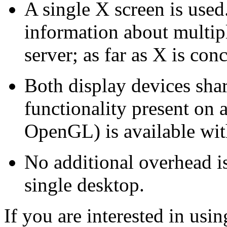
A single X screen is use
information about multip
server; as far as X is con
Both display devices shar
functionality present on a
OpenGL) is available wit
No additional overhead i
single desktop.
If you are interested in usi