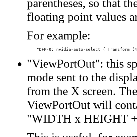
parentheses, so that t
floating point values ar
For example:
"ViewPortOut": this sp
mode sent to the displa
from the X screen. The
ViewPortOut will conta
"WIDTH x HEIGHT +