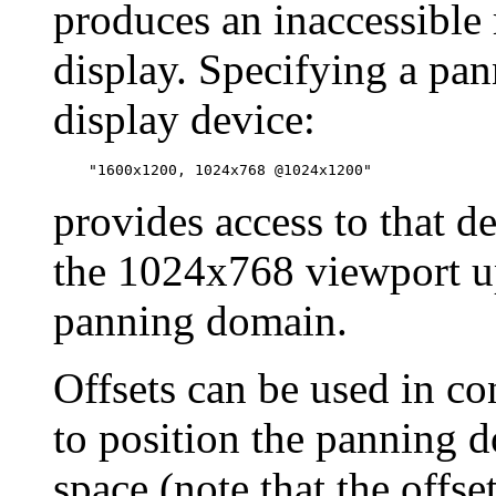
produces an inaccessible
display. Specifying a pa
display device:
provides access to that d
the 1024x768 viewport 
panning domain.
Offsets can be used in c
to position the panning d
space (note that the offs