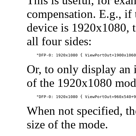
This is useful, for ex
compensation. E.g., if 
device is 1920x1080, t
all four sides:
Or, to only display an 
of the 1920x1080 mod
When not specified, th
size of the mode.