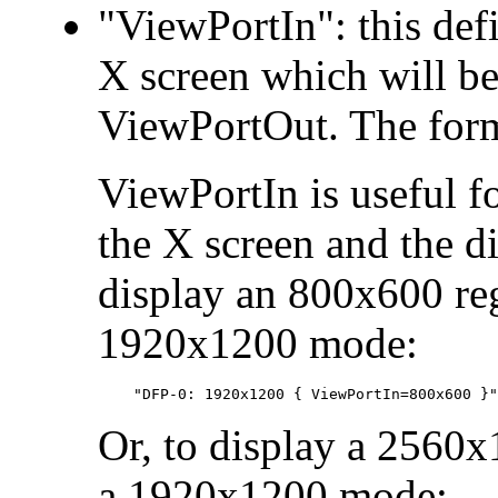
"ViewPortIn": this defi
X screen which will be
ViewPortOut. The fo
ViewPortIn is useful f
the X screen and the d
display an 800x600 re
1920x1200 mode:
Or, to display a 2560x
a 1920x1200 mode: