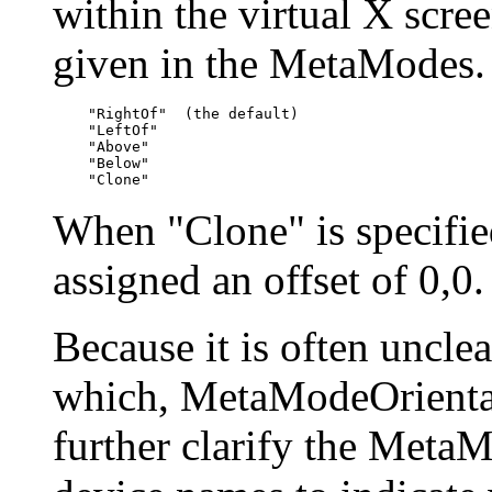
within the virtual X scree
given in the MetaModes. 
    "RightOf"  (the default)

    "LeftOf"

    "Above"

    "Below"

When "Clone" is specified
assigned an offset of 0,0.
Because it is often unclea
which, MetaModeOrientat
further clarify the Meta