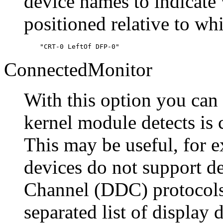
device names to indicate 
positioned relative to wh
ConnectedMonitor
With this option you ca
kernel module detects is 
This may be useful, for e
devices do not support d
Channel (DDC) protocols
separated list of display