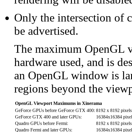
Only the intersection of c
be advertised.
The maximum OpenGL vie
hardware used, and is des
an OpenGL window is lar
regions beyond the viewp
OpenGL Viewport Maximums in Xinerama
GeForce GPUs before GeForce GTX 400:
8192 x 8192 pixels
GeForce GTX 400 and later GPUs:
16384x16384 pixel
Quadro GPUs before Fermi:
8192 x 8192 pixels
Quadro Fermi and later GPUs:
16384x16384 pixel