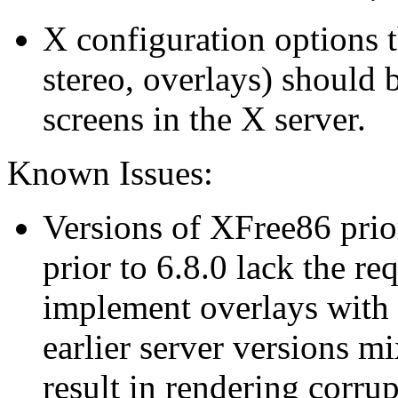
X configuration options t
stereo, overlays) should b
screens in the X server.
Known Issues:
Versions of XFree86 prio
prior to 6.8.0 lack the re
implement overlays with
earlier server versions m
result in rendering corrup