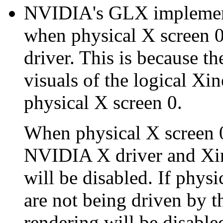
NVIDIA's GLX implement
when physical X screen 
driver. This is because t
visuals of the logical Xi
physical X screen 0.
When physical X screen 0
NVIDIA X driver and Xi
will be disabled. If physi
are not being driven by
rendering will be disable