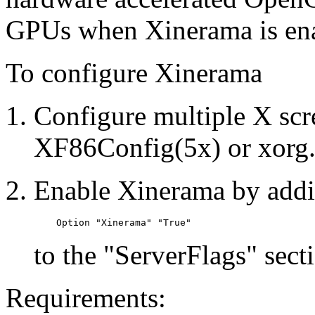
GPUs when Xinerama is en
To configure Xinerama
Configure multiple X scre
XF86Config(5x) or xorg.c
Enable Xinerama by addi
to the "ServerFlags" sect
Requirements: