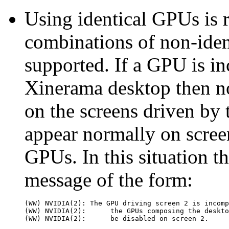
Using identical GPUs i
combinations of non-ident
supported. If a GPU is in
Xinerama desktop then n
on the screens driven by 
appear normally on scree
GPUs. In this situation th
message of the form:
(WW) NVIDIA(2): The GPU driving screen 2 is incomp
(WW) NVIDIA(2):      the GPUs composing the deskto