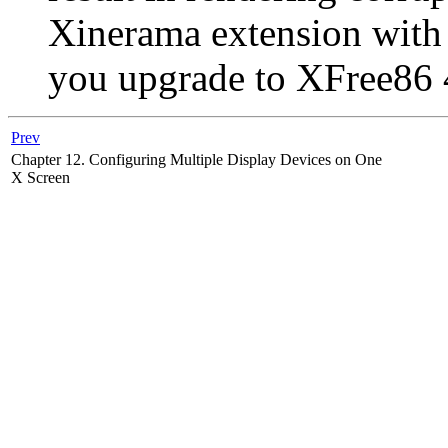
Xinerama extension with 
you upgrade to XFree86 4
Prev
Chapter 12. Configuring Multiple Display Devices on One
X Screen