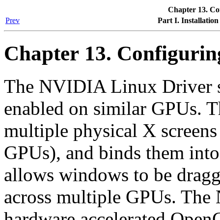
Chapter 13. C
Prev
Part I. Installatio
Chapter 13. Configuri
The NVIDIA Linux Driver 
enabled on similar GPUs. T
multiple physical X screens
GPUs), and binds them into 
allows windows to be drag
across multiple GPUs. The
hardware accelerated Open